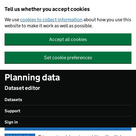
Skip to main content
Tell us whether you accept cookies
We use
cookies to collect information
about how you use this
website to make it work as well as possible.
Accept all cookies
Set cookie preferences
Planning data
Dataset editor
Datasets
Support
Sign in