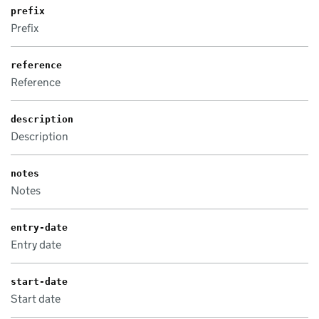
prefix
Prefix
reference
Reference
description
Description
notes
Notes
entry-date
Entry date
start-date
Start date