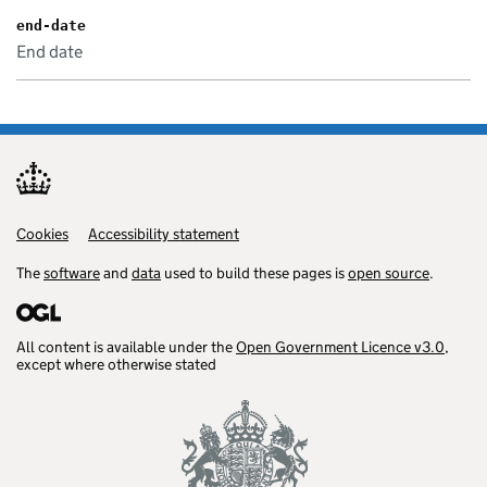
end-date
End date
Cookies
Support links
Accessibility statement
The
software
and
data
used to build these pages is
open source
.
All content is available under the
Open Government Licence v3.0
,
except where otherwise stated