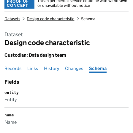
This experimental service could be with withdrawn
PROOF OF
CONCEPT
or unavailable without notice
Datasets
Design code characteristic
Schema
Dataset
Design code characteristic
Custodian: Data design team
Records
Pages in this section
Links
History
Changes
Schema
Fields
entity
Entity
name
Name