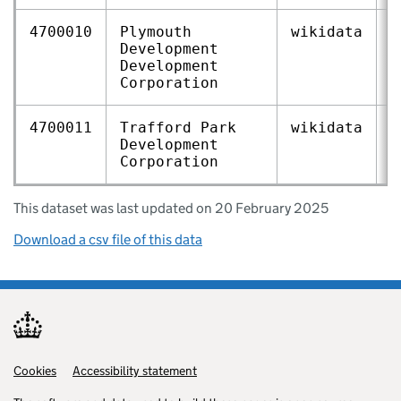
4700010
Plymouth
wikidata
Q
Development
Development
Corporation
4700011
Trafford Park
wikidata
Q
Development
Corporation
This dataset was last updated on 20 February 2025
Download a csv file of this data
Cookies
Support links
Accessibility statement