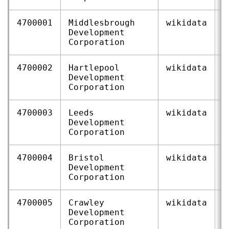
4700001
Middlesbrough
wikidata
Q
Development
Corporation
4700002
Hartlepool
wikidata
Q
Development
Corporation
4700003
Leeds
wikidata
Q
Development
Corporation
4700004
Bristol
wikidata
Q
Development
Corporation
4700005
Crawley
wikidata
Q
Development
Corporation