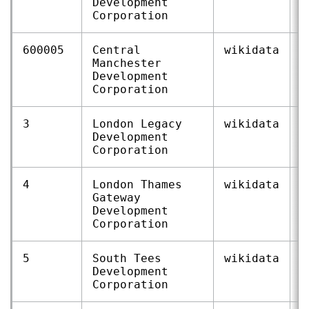
Development
Corporation
600005
Central
wikidata
Q
Manchester
Development
Corporation
3
London Legacy
wikidata
Q
Development
Corporation
4
London Thames
wikidata
Q
Gateway
Development
Corporation
5
South Tees
wikidata
Q
Development
Corporation