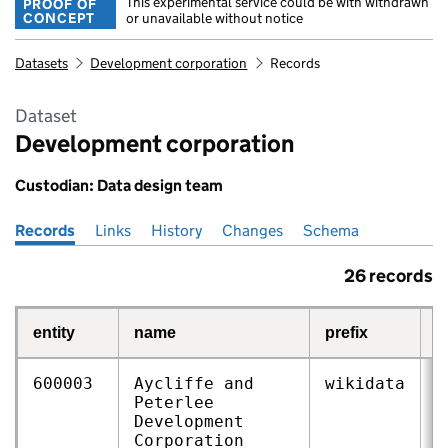
This experimental service could be with withdrawn
PROOF OF
CONCEPT
or unavailable without notice
Datasets
Development corporation
Records
Dataset
Development corporation
Custodian: Data design team
Records
Pages in this section
Links
History
Changes
Schema
26 records
entity
name
prefix
r
600003
Aycliffe and
wikidata
Q
Peterlee
Development
Corporation