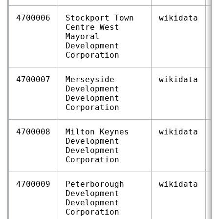
4700006
Stockport Town
wikidata
Q
Centre West
Mayoral
Development
Corporation
4700007
Merseyside
wikidata
Q
Development
Development
Corporation
4700008
Milton Keynes
wikidata
Q
Development
Development
Corporation
4700009
Peterborough
wikidata
Q
Development
Development
Corporation