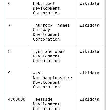
6
Ebbsfleet
wikidata
Q
Development
Corporation
7
Thurrock Thames
wikidata
Q
Gateway
Development
Corporation
8
Tyne and Wear
wikidata
Q
Development
Corporation
9
West
wikidata
Q
Northamptonshire
Development
Corporation
4700000
Teesside
wikidata
Q
Development
Corporation