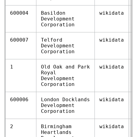
600004
Basildon
wikidata
Q
Development
Corporation
600007
Telford
wikidata
Q
Development
Corporation
1
Old Oak and Park
wikidata
Q
Royal
Development
Corporation
600006
London Docklands
wikidata
Q
Development
Corporation
2
Birmingham
wikidata
Q
Heartlands