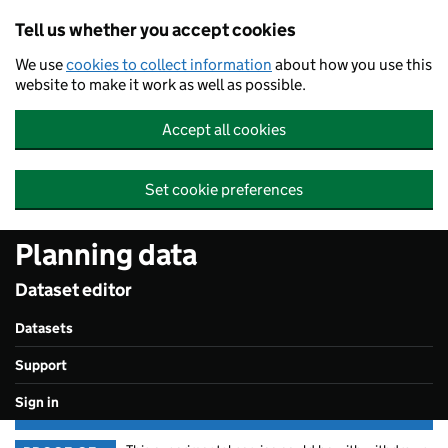
Skip to main content
Tell us whether you accept cookies
We use
cookies to collect information
about how you use this
website to make it work as well as possible.
Accept all cookies
Set cookie preferences
Planning data
Dataset editor
Datasets
Support
Sign in