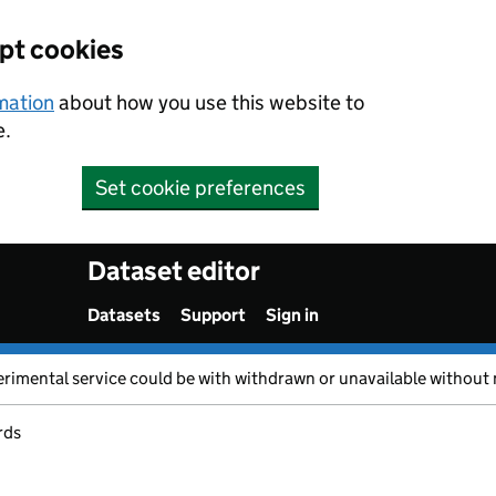
ept cookies
rmation
about how you use this website to
e.
Set cookie preferences
Dataset editor
Datasets
Support
Sign in
erimental service could be with withdrawn or unavailable without 
rds