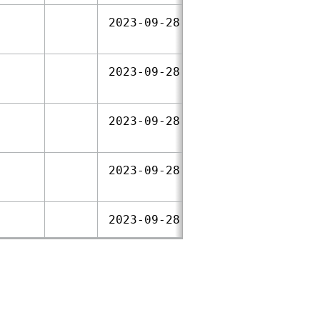
2023‑09‑28
2023‑09‑28
2023‑09‑28
2023‑09‑28
2023‑09‑28