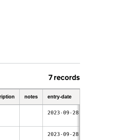
7 records
ription
notes
entry-date
start-date
end-dat
2023‑09‑28
2023‑09‑28