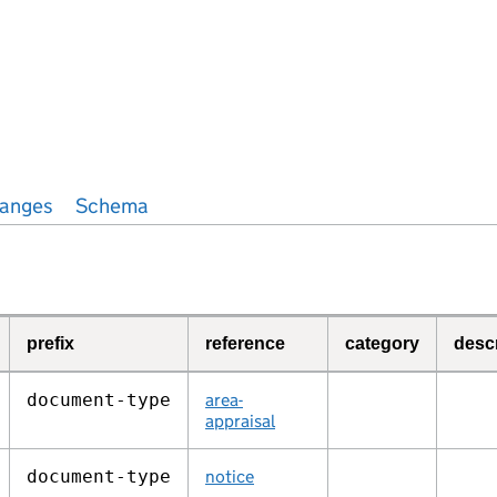
anges
Schema
prefix
reference
category
desc
document‑type
area-
appraisal
document‑type
notice