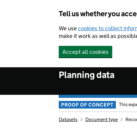
Skip to main content
Tell us whether you acc
We use
cookies to collect info
make it work as well as possibl
Accept all cookies
Planning data
This exp
PROOF OF CONCEPT
Datasets
Document type
Reco