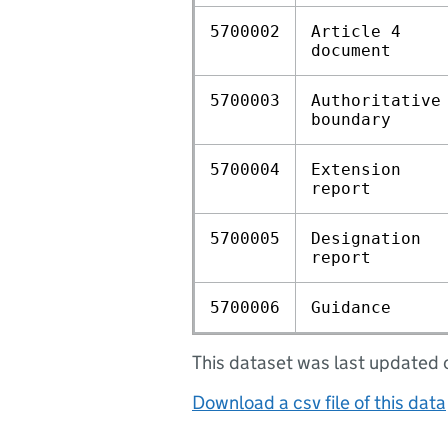
5700002
Article 4
document
5700003
Authoritative
boundary
5700004
Extension
report
5700005
Designation
report
5700006
Guidance
This dataset was last update
Download a csv file of this data