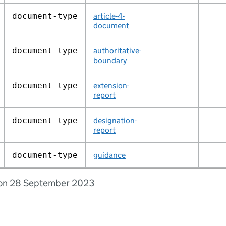
document‑type
article-4-
document
document‑type
authoritative-
boundary
document‑type
extension-
report
document‑type
designation-
report
document‑type
guidance
d on 28 September 2023