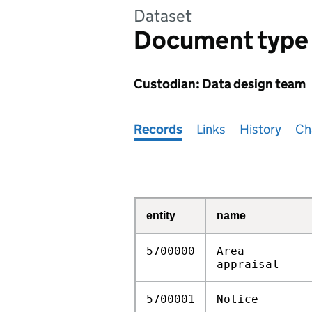
Dataset
Document type
Custodian: Data design team
Pages in this section
Records
Links
History
Ch
entity
name
5700000
Area
appraisal
5700001
Notice