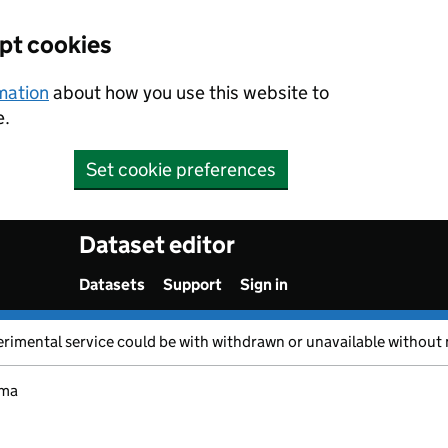
ept cookies
rmation
about how you use this website to
e.
Set cookie preferences
Dataset editor
Datasets
Support
Sign in
erimental service could be with withdrawn or unavailable without 
ma