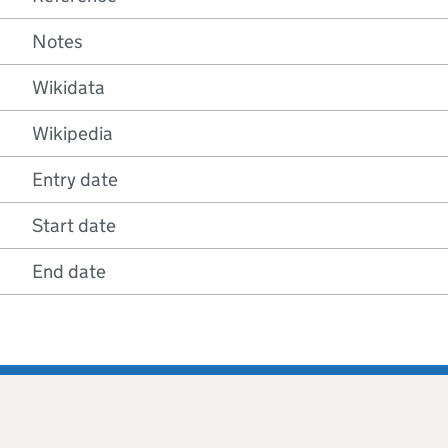
Notes
Wikidata
Wikipedia
Entry date
Start date
End date