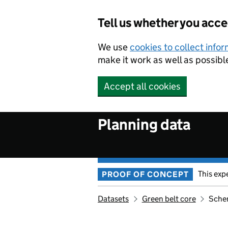
Skip to main content
Tell us whether you acc
We use
cookies to collect info
make it work as well as possibl
Accept all cookies
Planning data
This exp
PROOF OF CONCEPT
Datasets
Green belt core
Sche