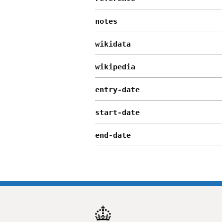
notes
wikidata
wikipedia
entry-date
start-date
end-date