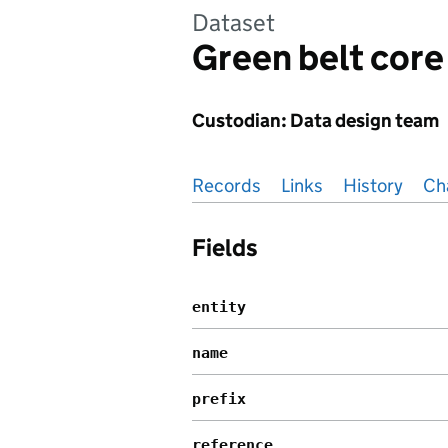
Dataset
Green belt core
Custodian: Data design team
Pages in this section
Records
Links
History
Ch
Fields
entity
name
prefix
reference