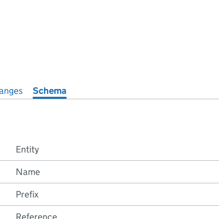
anges
Schema
Entity
Name
Prefix
Reference