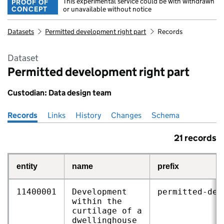
This experimental service could be with withdrawn
PROOF OF
CONCEPT
or unavailable without notice
Datasets
Permitted development right part
Records
Dataset
Permitted development right part
Custodian: Data design team
Records
Pages in this section
Links
History
Changes
Schema
21 records
entity
name
prefix
11400001
Development
permitted‑dev
within the
curtilage of a
dwellinghouse