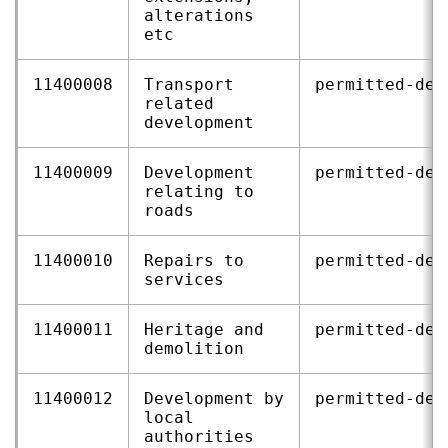
alterations
etc
11400008
Transport
permitted‑dev
related
development
11400009
Development
permitted‑dev
relating to
roads
11400010
Repairs to
permitted‑dev
services
11400011
Heritage and
permitted‑dev
demolition
11400012
Development by
permitted‑dev
local
authorities