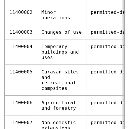
11400002
Minor
permitted‑dev
operations
11400003
Changes of use
permitted‑dev
11400004
Temporary
permitted‑dev
buildings and
uses
11400005
Caravan sites
permitted‑dev
and
recreational
campsites
11400006
Agricultural
permitted‑dev
and forestry
11400007
Non‑domestic
permitted‑dev
extensions,