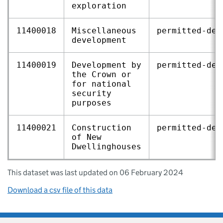
exploration
11400018
Miscellaneous
permitted‑dev
development
11400019
Development by
permitted‑dev
the Crown or
for national
security
purposes
11400021
Construction
permitted‑dev
of New
Dwellinghouses
This dataset was last updated on 06 February 2024
Download a csv file of this data