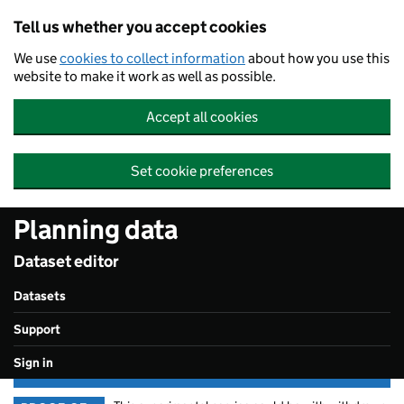
Skip to main content
Tell us whether you accept cookies
We use
cookies to collect information
about how you use this
website to make it work as well as possible.
Accept all cookies
Set cookie preferences
Planning data
Dataset editor
Datasets
Support
Sign in