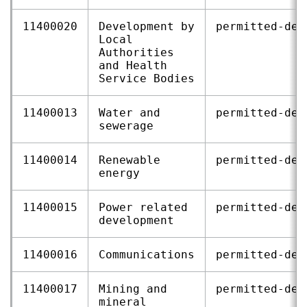
11400020
Development by
permitted‑dev
Local
Authorities
and Health
Service Bodies
11400013
Water and
permitted‑dev
sewerage
11400014
Renewable
permitted‑dev
energy
11400015
Power related
permitted‑dev
development
11400016
Communications
permitted‑dev
11400017
Mining and
permitted‑dev
mineral