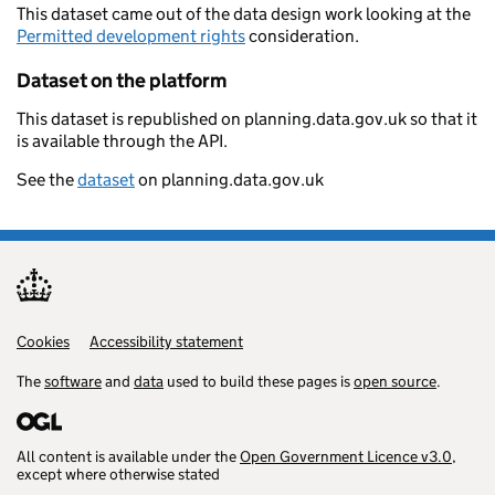
This dataset came out of the data design work looking at the
Permitted development rights
consideration.
Dataset on the platform
This dataset is republished on planning.data.gov.uk so that it
is available through the API.
See the
dataset
on planning.data.gov.uk
Cookies
Support links
Accessibility statement
The
software
and
data
used to build these pages is
open source
.
All content is available under the
Open Government Licence v3.0
,
except where otherwise stated