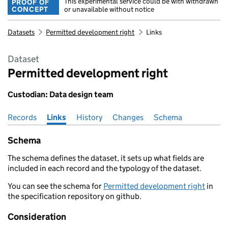
This experimental service could be with withdrawn
PROOF OF
CONCEPT
or unavailable without notice
Datasets
Permitted development right
Links
Dataset
Permitted development right
Custodian: Data design team
Records
Pages in this section
Links
History
Changes
Schema
Schema
The schema defines the dataset, it sets up what fields are
included in each record and the typology of the dataset.
You can see the schema for
Permitted development right
in
the specification repository on github.
Consideration