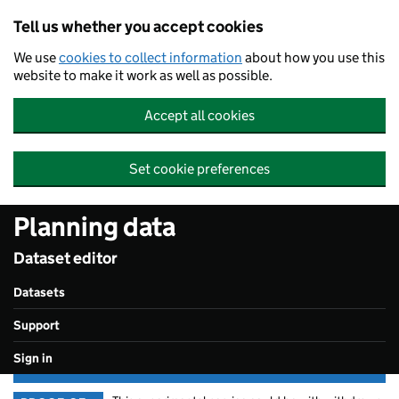
Skip to main content
Tell us whether you accept cookies
We use
cookies to collect information
about how you use this
website to make it work as well as possible.
Accept all cookies
Set cookie preferences
Planning data
Dataset editor
Datasets
Support
Sign in