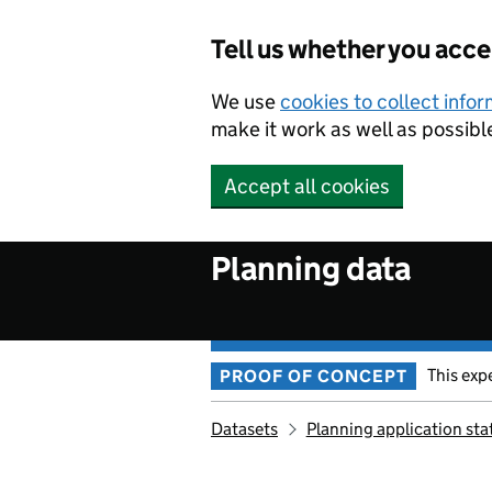
Skip to main content
Tell us whether you acc
We use
cookies to collect info
make it work as well as possibl
Accept all cookies
Planning data
This exp
PROOF OF CONCEPT
Datasets
Planning application sta