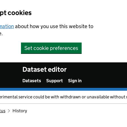
ept cookies
rmation
about how you use this website to
e.
Set cookie preferences
Dataset editor
Datasets
Support
Sign in
erimental service could be with withdrawn or unavailable without 
tus
History