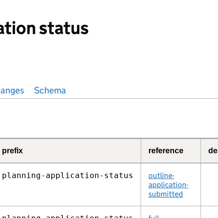
ation status
anges
Schema
prefix
reference
de
planning‑application‑status
outline-
application-
submitted