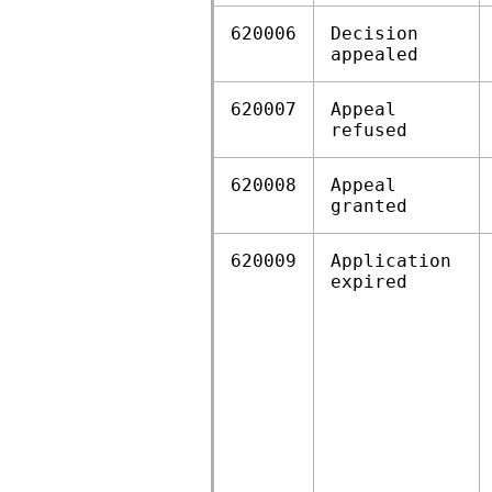
620006
Decision
appealed
620007
Appeal
refused
620008
Appeal
granted
620009
Application
expired