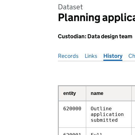
Dataset
Planning applic
Custodian: Data design team
Pages in this section
Records
Links
History
Ch
entity
name
620000
Outline
application
submitted