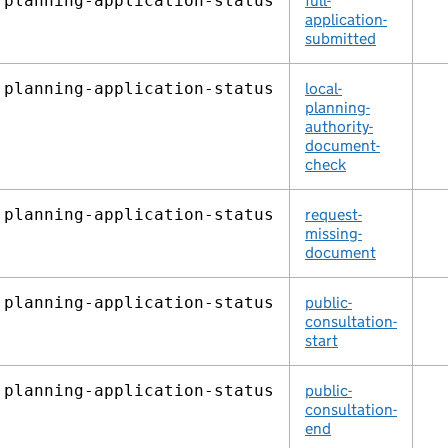
planning‑application‑status
full-
application-
submitted
planning‑application‑status
local-
planning-
authority-
document-
check
planning‑application‑status
request-
missing-
document
planning‑application‑status
public-
consultation-
start
planning‑application‑status
public-
consultation-
end