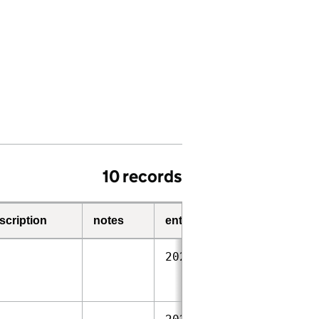
10 records
scription
notes
entry-date
start-date
2023‑09‑28