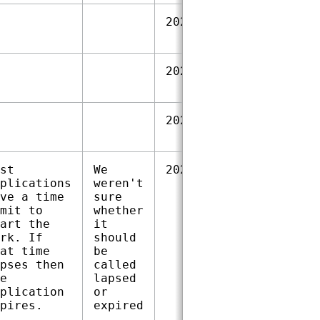
2023‑09‑28
2023‑09‑28
2023‑09‑28
st
We
2024‑01‑18
plications
weren't
ve a time
sure
mit to
whether
art the
it
rk. If
should
at time
be
pses then
called
e
lapsed
plication
or
pires.
expired