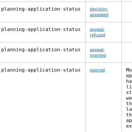
planning‑application‑status
decision-
appealed
planning‑application‑status
appeal-
refused
planning‑application‑status
appeal-
granted
planning‑application‑status
expired
Mo
ap
ha
li
st
wo
th
la
th
ap
ex