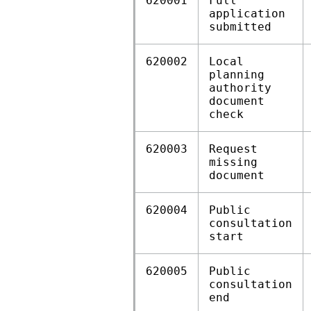
620001
Full
application
submitted
620002
Local
planning
authority
document
check
620003
Request
missing
document
620004
Public
consultation
start
620005
Public
consultation
end