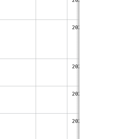
2023‑09‑28
2023‑09‑28
2023‑09‑28
2023‑09‑28
2023‑09‑28