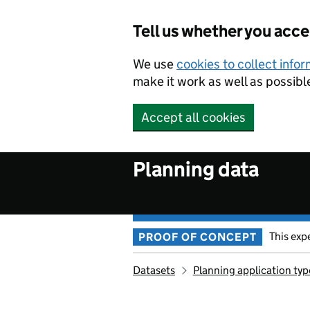
Skip to main content
Tell us whether you acc
We use
cookies to collect info
make it work as well as possibl
Accept all cookies
Planning data
This exp
PROOF OF CONCEPT
Datasets
Planning application typ