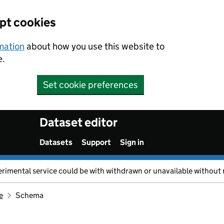
ept cookies
rmation
about how you use this website to
e.
Set cookie preferences
Dataset editor
Datasets
Support
Sign in
erimental service could be with withdrawn or unavailable without 
e
Schema