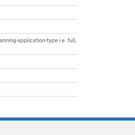
nning-application-type i.e. full,