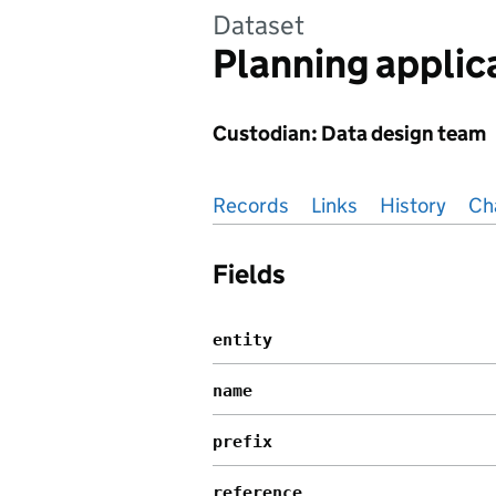
Dataset
Planning applic
Custodian: Data design team
Pages in this section
Records
Links
History
Ch
Fields
entity
name
prefix
reference