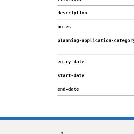
description
notes
planning-application-categor
entry-date
start-date
end-date