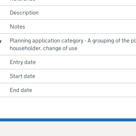
Description
Notes
Planning application category - A grouping of the pla
y
householder, change of use
Entry date
Start date
End date