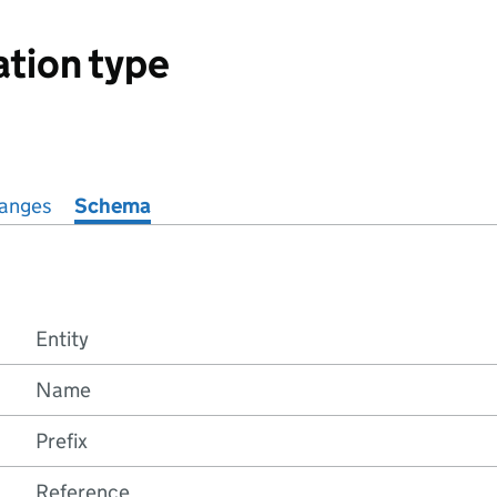
ation type
anges
Schema
Entity
Name
Prefix
Reference