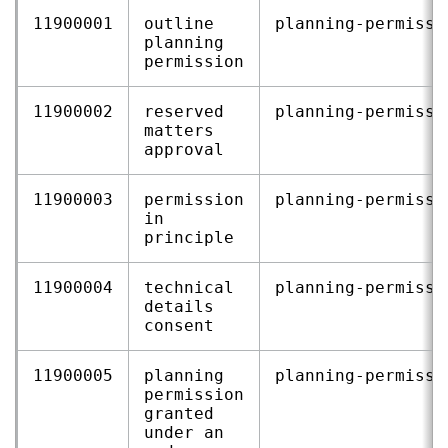
11900001
outline
planning‑permissi
planning
permission
11900002
reserved
planning‑permissi
matters
approval
11900003
permission
planning‑permissi
in
principle
11900004
technical
planning‑permissi
details
consent
11900005
planning
planning‑permissi
permission
granted
under an