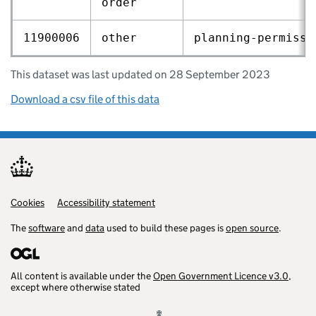
order
11900006
other
planning‑permissi
This dataset was last updated on 28 September 2023
Download a csv file of this data
Cookies
Support links
Accessibility statement
The
software
and
data
used to build these pages is
open source
.
All content is available under the
Open Government Licence v3.0
,
except where otherwise stated