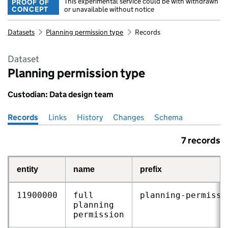
This experimental service could be with withdrawn
PROOF OF
CONCEPT
or unavailable without notice
Datasets
Planning permission type
Records
Dataset
Planning permission type
Custodian: Data design team
Records
Pages in this section
Links
History
Changes
Schema
7 records
entity
name
prefix
11900000
full
planning‑permissi
planning
permission