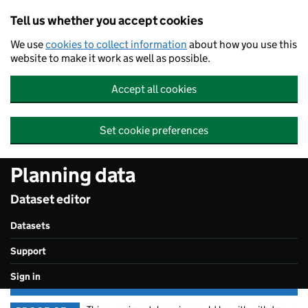
Skip to main content
Tell us whether you accept cookies
We use
cookies to collect information
about how you use this
website to make it work as well as possible.
Accept all cookies
Set cookie preferences
Planning data
Dataset editor
Datasets
Support
Sign in