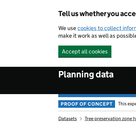
Skip to main content
Tell us whether you acc
We use
cookies to collect info
make it work as well as possibl
Accept all cookies
Planning data
This exp
PROOF OF CONCEPT
Datasets
Tree preservation zone t