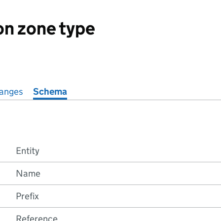
on zone type
anges
Schema
Entity
Name
Prefix
Reference