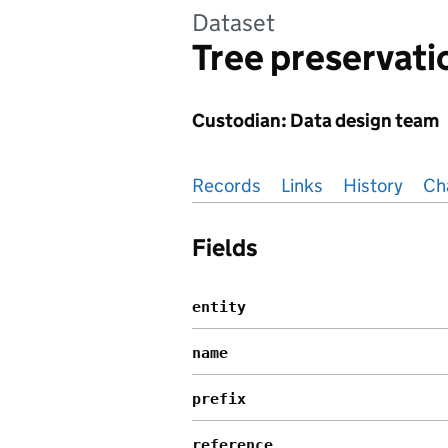
Dataset
Tree preservati
Custodian: Data design team
Pages in this section
Records
Links
History
Ch
Fields
entity
name
prefix
reference