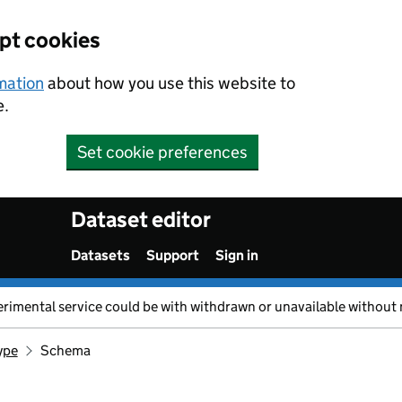
ept cookies
rmation
about how you use this website to
e.
Set cookie preferences
Dataset editor
Datasets
Support
Sign in
erimental service could be with withdrawn or unavailable without 
ype
Schema