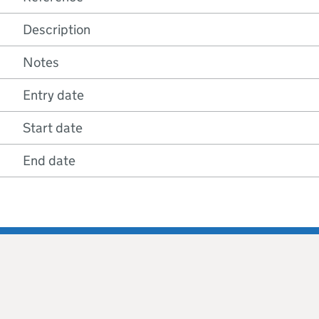
Description
Notes
Entry date
Start date
End date