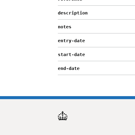
description
notes
entry-date
start-date
end-date